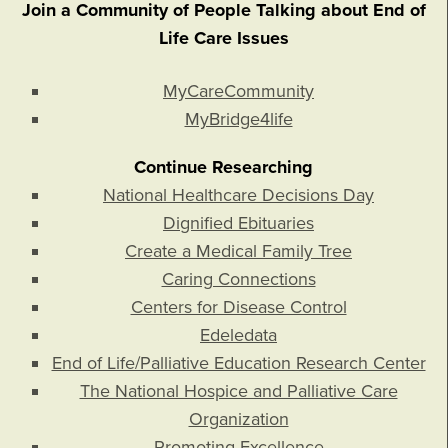
Join a Community of People Talking about End of
Life Care Issues
MyCareCommunity
MyBridge4life
Continue Researching
National Healthcare Decisions Day
Dignified Ebituaries
Create a Medical Family Tree
Caring Connections
Centers for Disease Control
Edeledata
End of Life/Palliative Education Research Center
The National Hospice and Palliative Care
Organization
Promoting Excellence