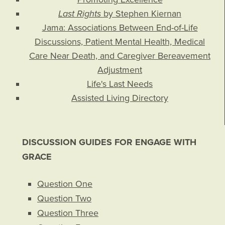
Last Rights
by Stephen Kiernan
Jama: Associations Between End-of-Life
Discussions, Patient Mental Health, Medical
Care Near Death, and Caregiver Bereavement
Adjustment
Life's Last Needs
Assisted Living Directory
DISCUSSION GUIDES FOR ENGAGE WITH
GRACE
Question One
Question Two
Question Three