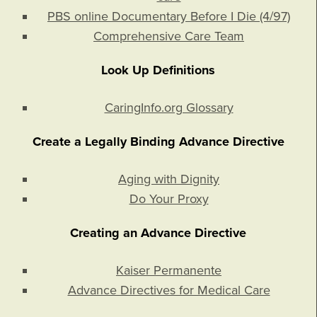
PBS online Documentary Before I Die (4/97)
Comprehensive Care Team
Look Up Definitions
CaringInfo.org Glossary
Create a Legally Binding Advance Directive
Aging with Dignity
Do Your Proxy
Creating an Advance Directive
Kaiser Permanente
Advance Directives for Medical Care