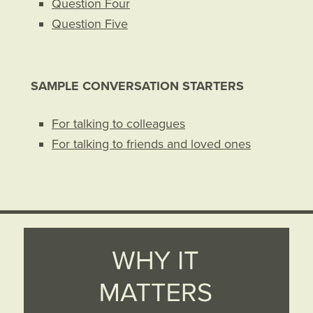
Question Four
Question Five
SAMPLE CONVERSATION STARTERS
For talking to colleagues
For talking to friends and loved ones