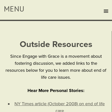
Outside Resources
Since Engage with Grace is a movement about
fostering discussion, we added links to the
resources below for you to learn more about end of
life care issues.
Hear More Personal Stories:
NY Times article (October 2008) on end of life
care