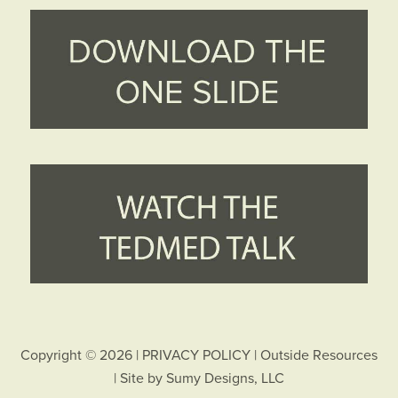
Copyright © 2026 |
PRIVACY POLICY
|
Outside Resources
| Site by
Sumy Designs, LLC