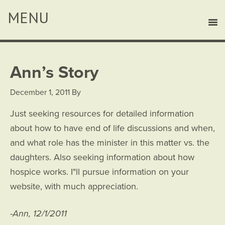
Ann’s Story
December 1, 2011
By
Just seeking resources for detailed information
about how to have end of life discussions and when,
and what role has the minister in this matter vs. the
daughters. Also seeking information about how
hospice works. I"ll pursue information on your
website, with much appreciation.
-Ann, 12/1/2011