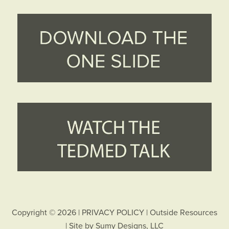
Copyright © 2026 |
PRIVACY POLICY
|
Outside Resources
| Site by
Sumy Designs, LLC