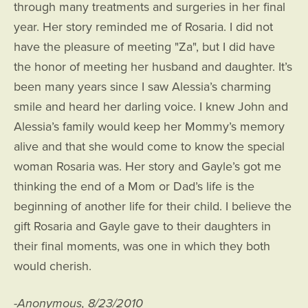
through many treatments and surgeries in her final
year. Her story reminded me of Rosaria. I did not
have the pleasure of meeting "Za", but I did have
the honor of meeting her husband and daughter. It’s
been many years since I saw Alessia’s charming
smile and heard her darling voice. I knew John and
Alessia’s family would keep her Mommy’s memory
alive and that she would come to know the special
woman Rosaria was. Her story and Gayle’s got me
thinking the end of a Mom or Dad’s life is the
beginning of another life for their child. I believe the
gift Rosaria and Gayle gave to their daughters in
their final moments, was one in which they both
would cherish.
-Anonymous, 8/23/2010