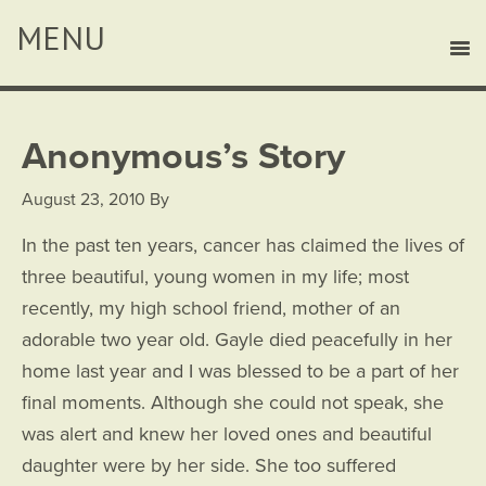
Anonymous’s Story
August 23, 2010
By
In the past ten years, cancer has claimed the lives of
three beautiful, young women in my life; most
recently, my high school friend, mother of an
adorable two year old. Gayle died peacefully in her
home last year and I was blessed to be a part of her
final moments. Although she could not speak, she
was alert and knew her loved ones and beautiful
daughter were by her side. She too suffered